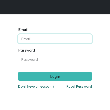
Email
Password
Log in
Don't have an account?
Reset Password