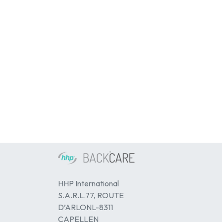
HHP International
S.A.R.L.77, ROUTE
D’ARLONL-8311
CAPELLEN