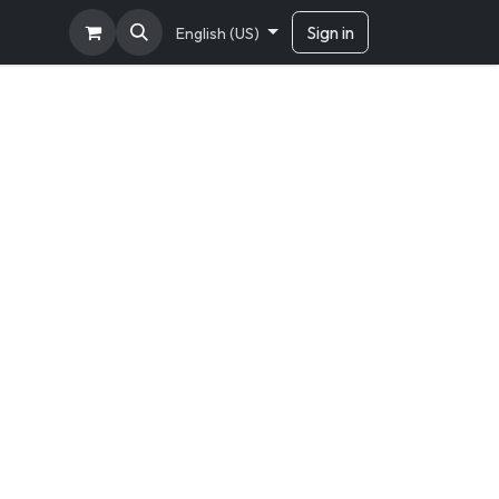
Sign in
English (US)